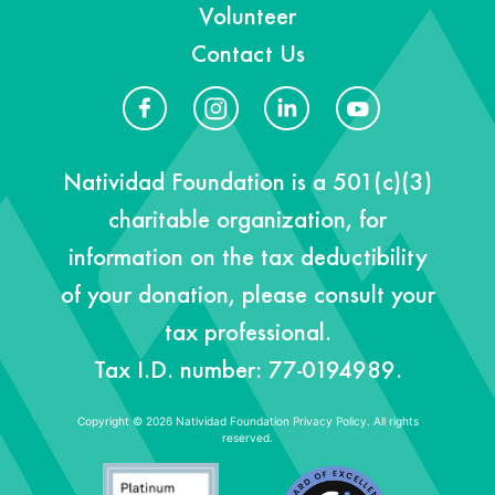
Volunteer
Contact Us
Natividad Foundation is a 501(c)(3)
charitable organization, for
information on the tax deductibility
of your donation, please consult your
tax professional.
Tax I.D. number: 77-0194989.
Copyright © 2026 Natividad Foundation
Privacy Policy. All rights
reserved.