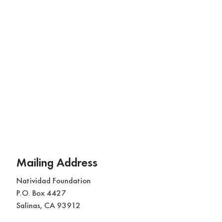
Mailing Address
Natividad Foundation
P.O. Box 4427
Salinas, CA 93912