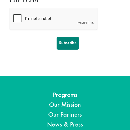
CAPTCHA
Programs
Our Mission
Our Partners
News & Press