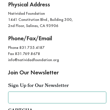
Physical Address
Natividad Foundation
1441 Constitution Blvd., Building 300,
2nd Floor, Salinas, CA 93906
Phone/Fax/Email
Phone 831.755.4187
Fax 831.769.8678
info@natividadfoundation.org
Join Our Newsletter
Sign Up for Our Newsletter