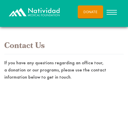
DONATE
Contact Us
If you have any questions regarding an office tour,
a donation or our programs, please use the contact
information below to get in touch.