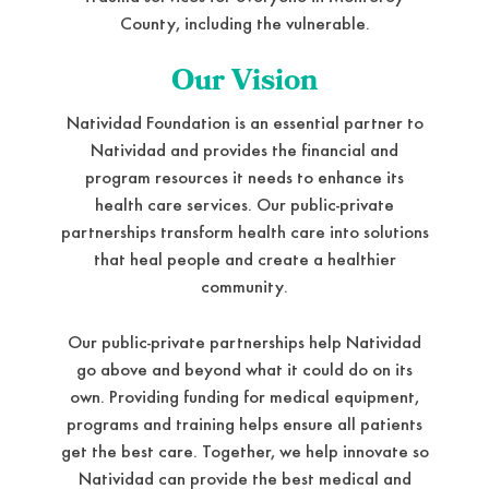
County, including the vulnerable.
Our Vision
Natividad Foundation is an essential partner to
Natividad and provides the financial and
program resources it needs to enhance its
health care services. Our public-private
partnerships transform health care into solutions
that heal people and create a healthier
community.
Our public-private partnerships help Natividad
go above and beyond what it could do on its
own. Providing funding for medical equipment,
programs and training helps ensure all patients
get the best care. Together, we help innovate so
Natividad can provide the best medical and