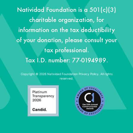
Natividad Foundation is a 501(c)(3)
charitable organization, for
information on the tax deductibility
of your donation, please consult your
tax professional.
Tax I.D. number: 77-0194989.
Copyright © 2026 Natividad Foundation
Privacy Policy. All rights
reserved.