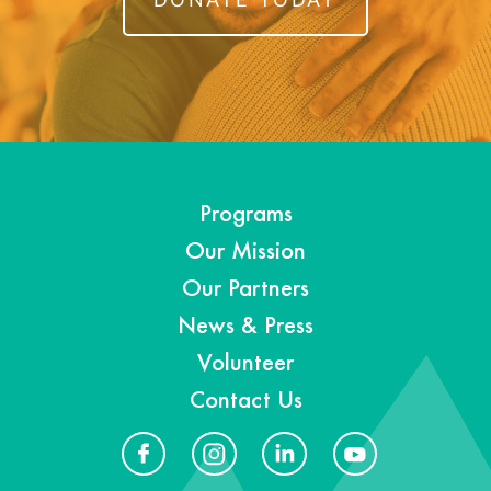
Programs
Our Mission
Our Partners
News & Press
Volunteer
Contact Us