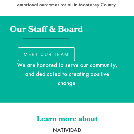
emotional outcomes for all in Monterey County.
Our Staff & Board
MEET OUR TEAM
We are honored to serve our community,
and dedicated to creating positive
change.
Learn more about
NATIVIDAD