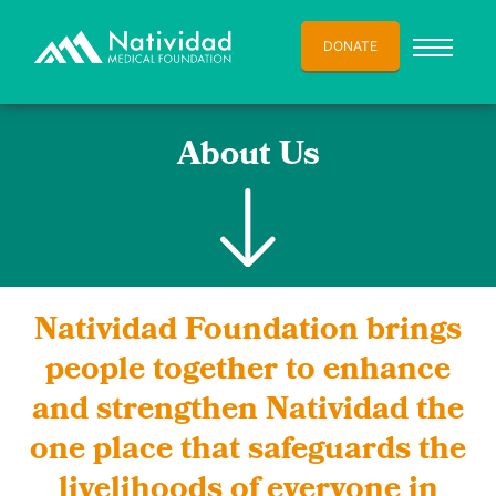
DONATE
About Us
Natividad Foundation brings
people together to enhance
and strengthen Natividad the
one place that safeguards the
livelihoods of everyone in