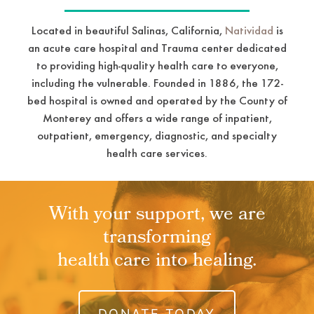
Located in beautiful Salinas, California,
Natividad
is
an acute care hospital and Trauma center dedicated
to providing high-quality health care to everyone,
including the vulnerable. Founded in 1886, the 172-
bed hospital is owned and operated by the County of
Monterey and offers a wide range of inpatient,
outpatient, emergency, diagnostic, and specialty
health care services.
With your support, we are
transforming
health care into healing.
DONATE TODAY