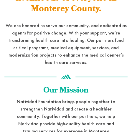
Monterey County.
We are honored to serve our community, and dedicated as
agents for positive change. With your support, we’re
transforming health care into healing. Our partners fund
critical programs, medical equipment, services, and
modernization projects to enhance the medical center’s
health care services.
Our Mission
Natividad Foundation brings people together to
strengthen Natividad and create a healthier
community. Together with our partners, we help
Natividad provide high-quality health care and
trauma services for everyone in Monterey