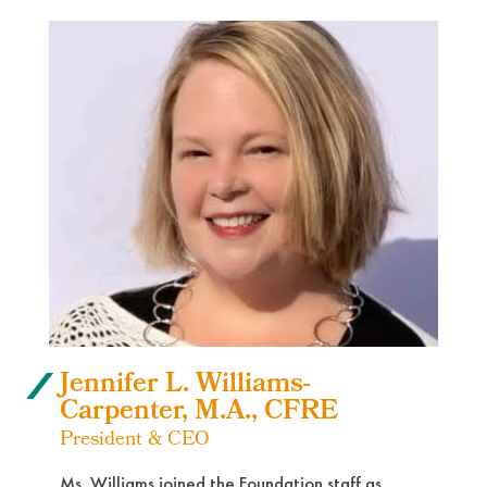
Jennifer L. Williams-
Carpenter, M.A., CFRE
President & CEO
Ms. Williams joined the Foundation staff as