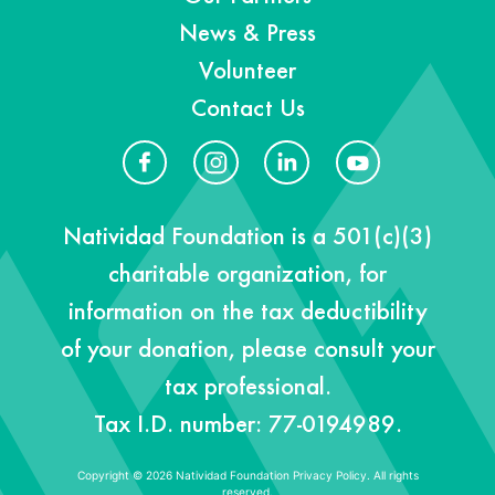
News & Press
Volunteer
Contact Us
Natividad Foundation is a 501(c)(3)
charitable organization, for
information on the tax deductibility
of your donation, please consult your
tax professional.
Tax I.D. number: 77-0194989.
Copyright © 2026 Natividad Foundation
Privacy Policy. All rights
reserved.