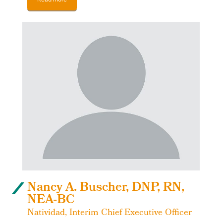
Nancy A. Buscher, DNP, RN,
NEA-BC
Natividad, Interim Chief Executive Officer