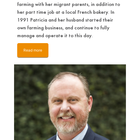
farming with her migrant parents, in addition to
her part time job at a local French bakery. In
1991 Patricia and her husband started their
own farming business, and continue to fully
manage and operate it to this day.
Read more