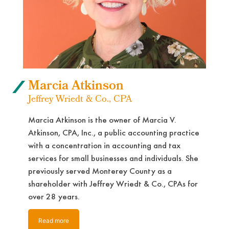
Marcia Atkinson
Jeffrey Wriedt & Co., CPA
Marcia Atkinson is the owner of Marcia V.
Atkinson, CPA, Inc., a public accounting practice
with a concentration in accounting and tax
services for small businesses and individuals. She
previously served Monterey County as a
shareholder with Jeffrey Wriedt & Co., CPAs for
over 28 years.
Read more