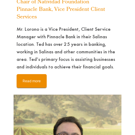
Chair of Natividad Foundation
Pinnacle Bank, Vice President Client
Services
Mr. Lorono is a Vice President, Client Service
Manager with Pinnacle Bank in their Salinas
location. Ted has over 25 years in banking,
working in Salinas and other communities in the
area. Ted’s primary focus is assisting businesses
and individuals to achieve their financial goals.
Read more