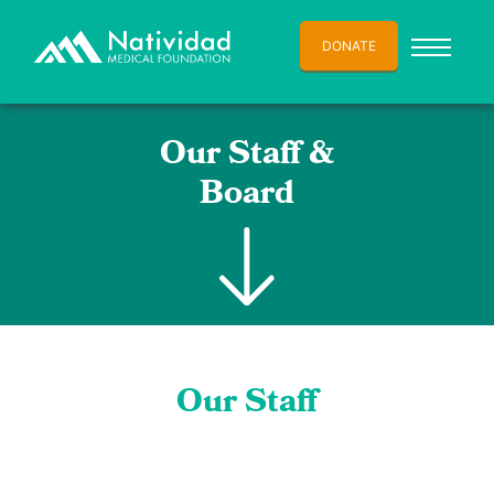
DONATE
Our Staff &
Board
Our Staff