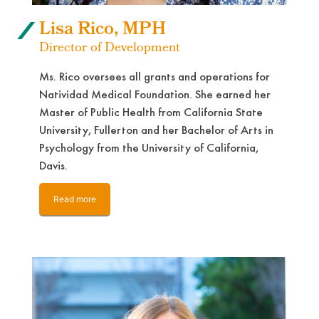
Lisa Rico, MPH
Director of Development
Ms. Rico oversees all grants and operations for
Natividad Medical Foundation. She earned her
Master of Public Health from California State
University, Fullerton and her Bachelor of Arts in
Psychology from the University of California,
Davis.
Read more