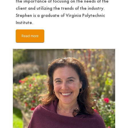
the importance of focusing on the needs of the
client and utilizing the trends of the industry.
Stephen is a graduate of Virginia Polytechnic
Institute.
Read more