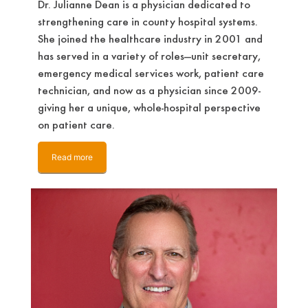
Dr. Julianne Dean is a physician dedicated to
strengthening care in county hospital systems.
She joined the healthcare industry in 2001 and
has served in a variety of roles—unit secretary,
emergency medical services work, patient care
technician, and now as a physician since 2009-
giving her a unique, whole-hospital perspective
on patient care.
Read more