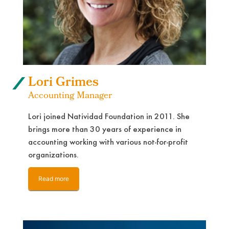
Lori Grimes
Accounting Manager
Lori joined Natividad Foundation in 2011. She
brings more than 30 years of experience in
accounting working with various not-for-profit
organizations.
Read more