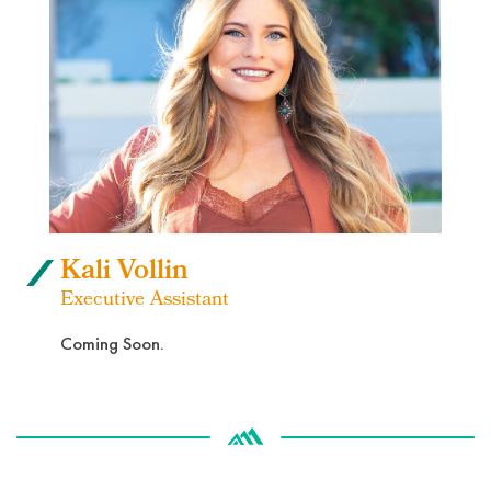
Kali Vollin
Executive Assistant
Coming Soon.