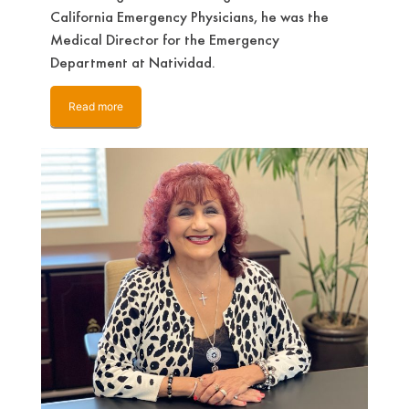
California Emergency Physicians, he was the
Medical Director for the Emergency
Department at Natividad.
Read more