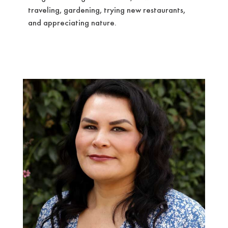
traveling, gardening, trying new restaurants,
and appreciating nature.