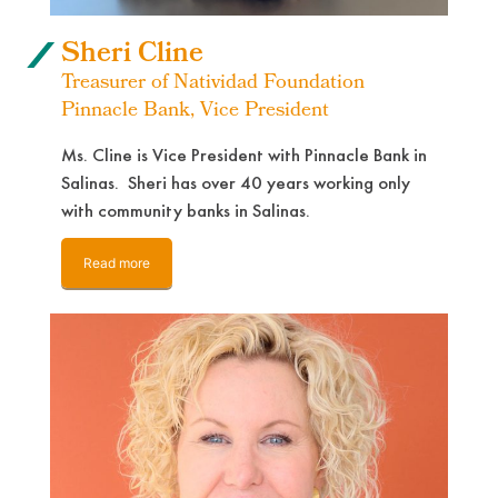
Sheri Cline
Treasurer of Natividad Foundation
Pinnacle Bank, Vice President
Ms. Cline is Vice President with Pinnacle Bank in
Salinas. Sheri has over 40 years working only
with community banks in Salinas.
Read more