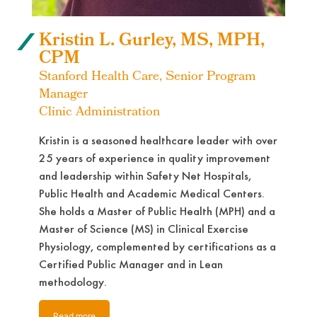
Kristin L. Gurley, MS, MPH,
CPM
Stanford Health Care, Senior Program
Manager
Clinic Administration
Kristin is a seasoned healthcare leader with over
25 years of experience in quality improvement
and leadership within Safety Net Hospitals,
Public Health and Academic Medical Centers.
She holds a Master of Public Health (MPH) and a
Master of Science (MS) in Clinical Exercise
Physiology, complemented by certifications as a
Certified Public Manager and in Lean
methodology.
Read more