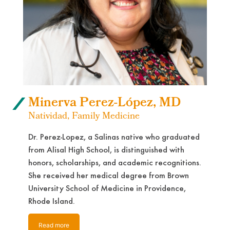
Minerva Perez-López, MD
Natividad, Family Medicine
Dr. Perez-Lopez, a Salinas native who graduated
from Alisal High School, is distinguished with
honors, scholarships, and academic recognitions.
She received her medical degree from Brown
University School of Medicine in Providence,
Rhode Island.
Read more