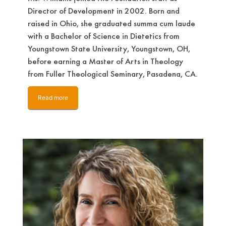
Director of Development in 2002. Born and
raised in Ohio, she graduated summa cum laude
with a Bachelor of Science in Dietetics from
Youngstown State University, Youngstown, OH,
before earning a Master of Arts in Theology
from Fuller Theological Seminary, Pasadena, CA.
Read more