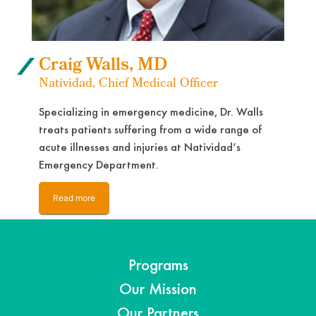
Craig Walls, MD
Natividad, Chief Medical Officer
Specializing in emergency medicine, Dr. Walls
treats patients suffering from a wide range of
acute illnesses and injuries at Natividad’s
Emergency Department.
Read more
Programs
Our Mission
Our Partners