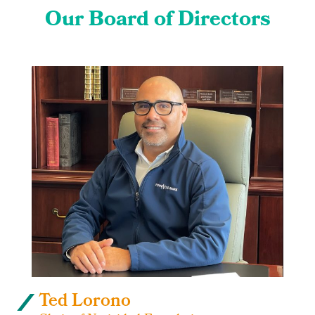
Our Board of Directors
Ted Lorono