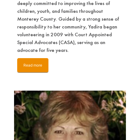
deeply committed to improving the lives of
children, youth, and families throughout
Monterey County. Guided by a strong sense of
responsibility to her community, Yadira began
volunteering in 2009 with Court Appointed
Special Advocates (CASA), serving as an
advocate for five years.
Read more