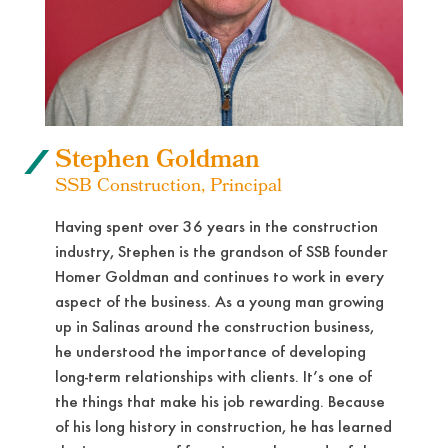
Stephen Goldman
SSB Construction, Principal
Having spent over 36 years in the construction
industry, Stephen is the grandson of SSB founder
Homer Goldman and continues to work in every
aspect of the business. As a young man growing
up in Salinas around the construction business,
he understood the importance of developing
long-term relationships with clients. It’s one of
the things that make his job rewarding. Because
of his long history in construction, he has learned