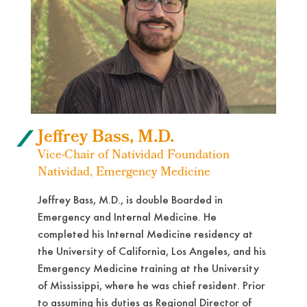
Jeffrey Bass, M.D.
Vice-Chair of Natividad Foundation
Natividad, Emergency Medicine
Jeffrey Bass, M.D., is double Boarded in
Emergency and Internal Medicine. He
completed his Internal Medicine residency at
the University of California, Los Angeles, and his
Emergency Medicine training at the University
of Mississippi, where he was chief resident. Prior
to assuming his duties as Regional Director of