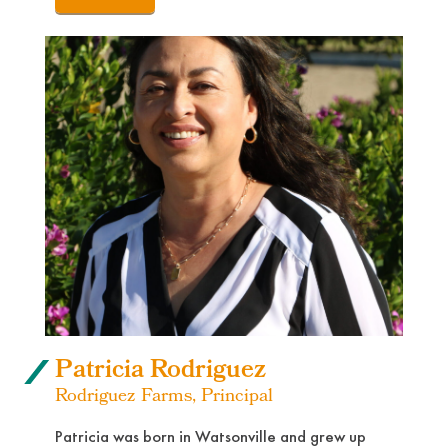
Patricia Rodriguez
Rodriguez Farms, Principal
Patricia was born in Watsonville and grew up