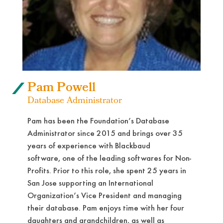
Pam Powell
Database Administrator
Pam has been the Foundation’s Database
Administrator since 2015 and brings over 35
years of experience with Blackbaud
software, one of the leading softwares for Non-
Profits. Prior to this role, she spent 25 years in
San Jose supporting an International
Organization’s Vice President and managing
their database. Pam enjoys time with her four
daughters and grandchildren, as well as