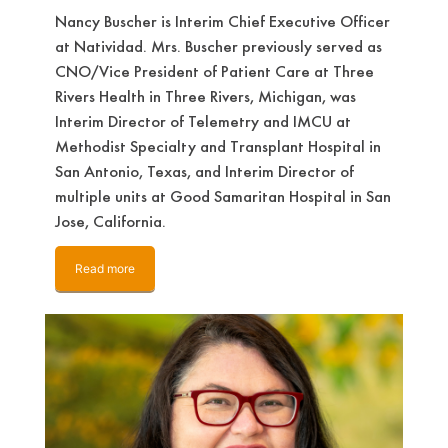
Nancy Buscher is Interim Chief Executive Officer
at Natividad. Mrs. Buscher previously served as
CNO/Vice President of Patient Care at Three
Rivers Health in Three Rivers, Michigan, was
Interim Director of Telemetry and IMCU at
Methodist Specialty and Transplant Hospital in
San Antonio, Texas, and Interim Director of
multiple units at Good Samaritan Hospital in San
Jose, California.
Read more