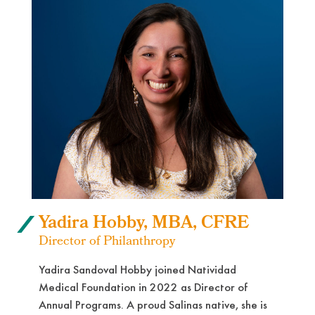
Yadira Hobby, MBA, CFRE
Director of Philanthropy
Yadira Sandoval Hobby joined Natividad
Medical Foundation in 2022 as Director of
Annual Programs. A proud Salinas native, she is