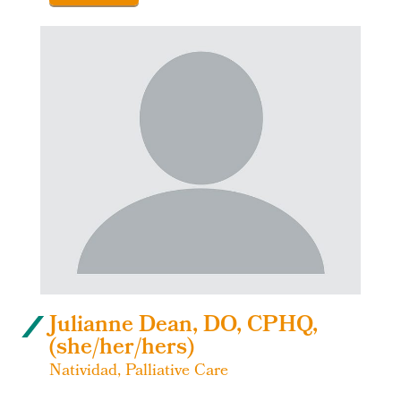
Julianne Dean, DO, CPHQ,
(she/her/hers)
Natividad, Palliative Care