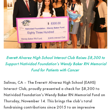
Everett Alvarez High School Interact Club Raises $8,300 to
Support Natividad Foundation’s Wendy Baker RN Memorial
Fund for Patients with Cancer
Salinas, CA – The Everett Alvarez High School (EAHS)
Interact Club, proudly presented a check for $8,300 to
Natividad Foundation’s Wendy Baker RN Memorial Fund on
Thursday, November 14. This brings the club’s total
fundraising contributions since 2015 to an impressive