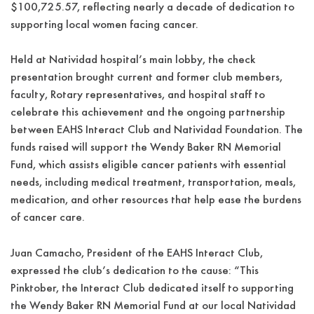
$100,725.57, reflecting nearly a decade of dedication to
supporting local women facing cancer.
Held at Natividad hospital’s main lobby, the check
presentation brought current and former club members,
faculty, Rotary representatives, and hospital staff to
celebrate this achievement and the ongoing partnership
between EAHS Interact Club and Natividad Foundation. The
funds raised will support the Wendy Baker RN Memorial
Fund, which assists eligible cancer patients with essential
needs, including medical treatment, transportation, meals,
medication, and other resources that help ease the burdens
of cancer care.
Juan Camacho, President of the EAHS Interact Club,
expressed the club’s dedication to the cause: “This
Pinktober, the Interact Club dedicated itself to supporting
the Wendy Baker RN Memorial Fund at our local Natividad