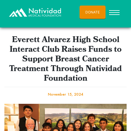
DONATE
Everett Alvarez High School
Interact Club Raises Funds to
Support Breast Cancer
Treatment Through Natividad
Foundation
November 15, 2024