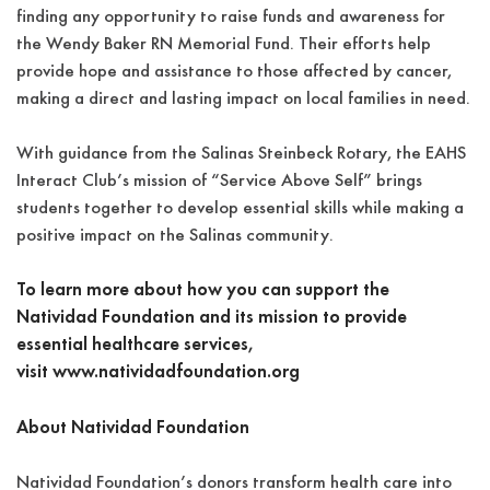
finding any opportunity to raise funds and awareness for
the Wendy Baker RN Memorial Fund. Their efforts help
provide hope and assistance to those affected by cancer,
making a direct and lasting impact on local families in need.
With guidance from the Salinas Steinbeck Rotary, the EAHS
Interact Club’s mission of “Service Above Self” brings
students together to develop essential skills while making a
positive impact on the Salinas community.
To learn more about how you can support the
Natividad Foundation and its mission to provide
essential healthcare services,
visit
www.natividadfoundation.org
About Natividad Foundation
Natividad Foundation’s donors transform health care into