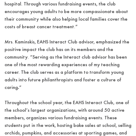
hospital. Through various fundraising events, the club
encourages young adults to be more compassionate about
their community while also helping local families cover the
costs of breast cancer treatment.”
Mrs. Kaminskis, EAHS Interact Club advisor, emphasized the
positive impact the club has on its members and the
community. “Serving as the Interact club advisor has been
one of the most rewarding experiences of my teaching
career. The club serves as a platform to transform young
adults into future philanthropists and foster a culture of
caring
.
”
Throughout the school year, the EAHS Interact Club, one of
the school’s largest organizations, with around 50 active
members, organizes various fundraising events. These
students put in the work, hosting bake sales at school, selling
orchids, pumpkins, and accessories at sporting games, and