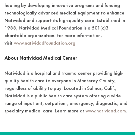
healing by developing innovative programs and funding
technologically advanced medical equipment to enhance
Natividad and support its high-quality care. Established in
1988, Natividad Medical Foundation is a 501(c)3
charitable organization. For more information,
visit
www.natividadfoundation.org
About Natividad Medical Center
Natividad is a hospital and trauma center providing high-
quality health care to everyone in Monterey County,
regardless of ability to pay. Located in Salinas, Calif.,
Natividad is a public health care system offering a wide
range of inpatient, outpatient, emergency, diagnostic, and
specialty medical care. Learn more at
www.natividad.com
.