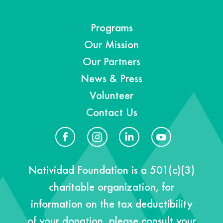
Programs
Our Mission
Our Partners
News & Press
Volunteer
Contact Us
Natividad Foundation is a 501(c)(3)
charitable organization, for
information on the tax deductibility
of your donation, please consult your