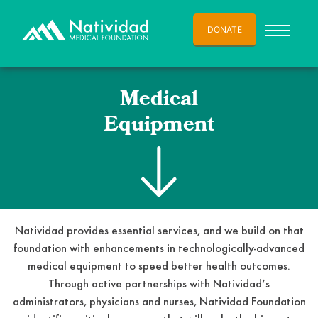
DONATE
Medical
Equipment
Natividad provides essential services, and we build on that
foundation with enhancements in technologically-advanced
medical equipment to speed better health outcomes.
Through active partnerships with Natividad’s
administrators, physicians and nurses, Natividad Foundation