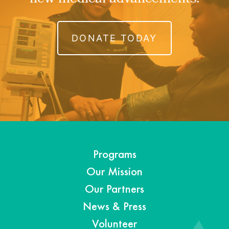
DONATE TODAY
Programs
Our Mission
Our Partners
News & Press
Volunteer