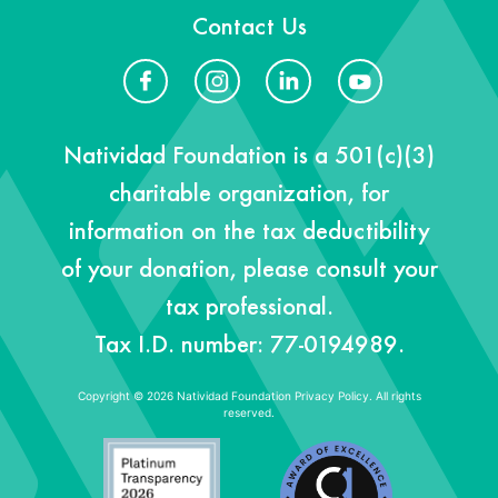
Contact Us
Natividad Foundation is a 501(c)(3)
charitable organization, for
information on the tax deductibility
of your donation, please consult your
tax professional.
Tax I.D. number: 77-0194989.
Copyright © 2026 Natividad Foundation
Privacy Policy. All rights
reserved.