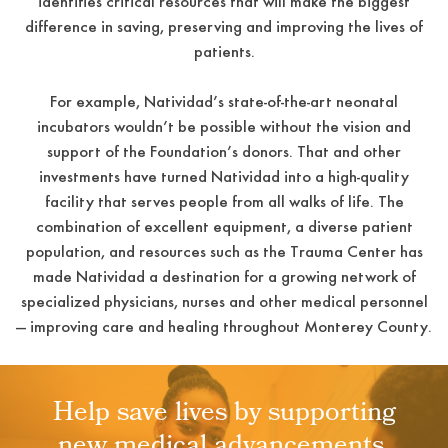
identifies critical resources that will make the biggest
difference in saving, preserving and improving the lives of
patients.
For example, Natividad’s state-of-the-art neonatal
incubators wouldn’t be possible without the vision and
support of the Foundation’s donors. That and other
investments have turned Natividad into a high-quality
facility that serves people from all walks of life. The
combination of excellent equipment, a diverse patient
population, and resources such as the Trauma Center has
made Natividad a destination for a growing network of
specialized physicians, nurses and other medical personnel
— improving care and healing throughout Monterey County.
Help save lives by supporting
new medical advancements.