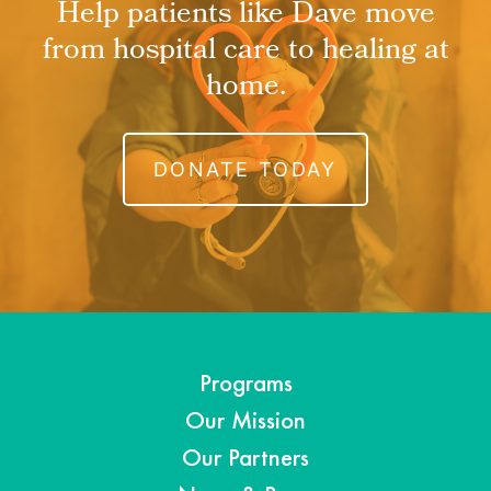
Help patients like Dave move
from hospital care to healing at
home.
DONATE TODAY
Programs
Our Mission
Our Partners