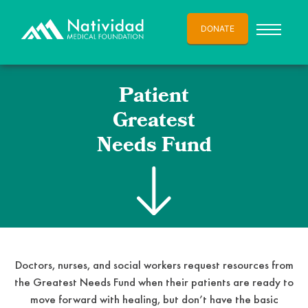
DONATE
Patient
Greatest
Needs Fund
Doctors, nurses, and social workers request resources from
the Greatest Needs Fund when their patients are ready to
move forward with healing, but don’t have the basic