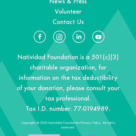
News & Press
Volunteer
Contact Us
Natividad Foundation is a 501(c)(3)
charitable organization, for
information on the tax deductibility
of your donation, please consult your
tax professional.
Tax I.D. number: 77-0194989.
Copyright © 2026 Natividad Foundation
Privacy Policy. All rights
reserved.