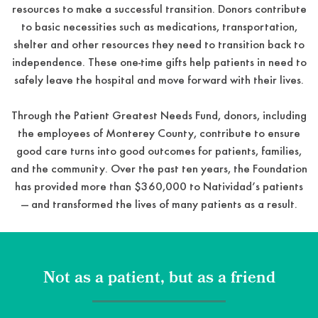
resources to make a successful transition. Donors contribute
to basic necessities such as medications, transportation,
shelter and other resources they need to transition back to
independence. These one-time gifts help patients in need to
safely leave the hospital and move forward with their lives.
Through the Patient Greatest Needs Fund, donors, including
the employees of Monterey County, contribute to ensure
good care turns into good outcomes for patients, families,
and the community. Over the past ten years, the Foundation
has provided more than $360,000 to Natividad’s patients
— and transformed the lives of many patients as a result.
Not as a patient, but as a friend