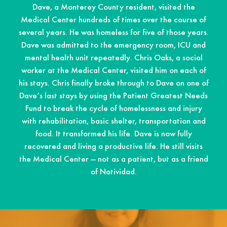
Dave, a Monterey County resident, visited the
Medical Center hundreds of times over the course of
several years. He was homeless for five of those years.
Dave was admitted to the emergency room, ICU and
mental health unit repeatedly. Chris Oaks, a social
worker at the Medical Center, visited him on each of
his stays. Chris finally broke through to Dave on one of
Dave’s last stays by using the Patient Greatest Needs
Fund to break the cycle of homelessness and injury
with rehabilitation, basic shelter, transportation and
food. It transformed his life. Dave is now fully
recovered and living a productive life. He still visits
the Medical Center — not as a patient, but as a friend
of Natividad.