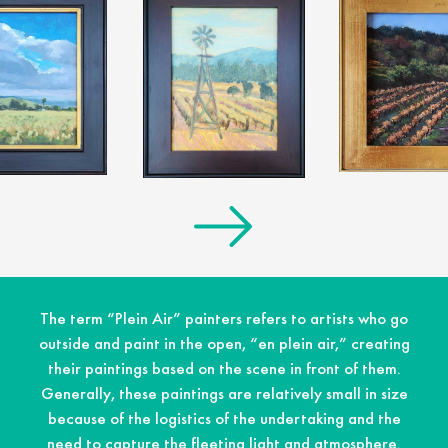
The term “Plein Air” painters refers to artists who go
outside and paint in the open, “en plein air,” creating
their paintings based on the scene in front of them.
Generally, these paintings are relatively small in size
because of the logistics of the undertaking and the
need to capture the fleeting light and atmosphere.