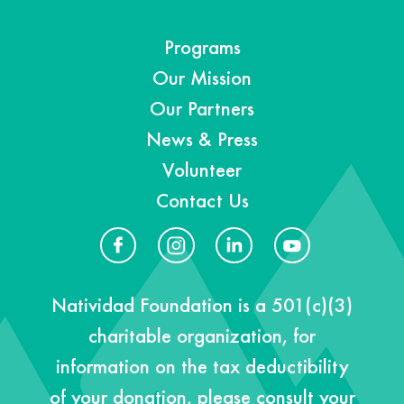
Programs
Our Mission
Our Partners
News & Press
Volunteer
Contact Us
Natividad Foundation is a 501(c)(3)
charitable organization, for
information on the tax deductibility
of your donation, please consult your