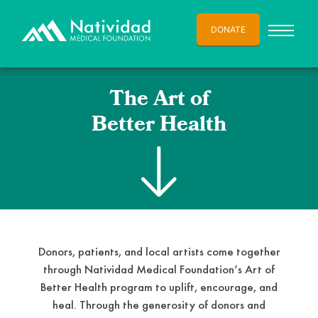
DONATE
The Art of
Better Health
Donors, patients, and local artists come together
through Natividad Medical Foundation’s Art of
Better Health program to uplift, encourage, and
heal. Through the generosity of donors and