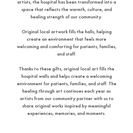
artists, the hospital has been transformed into a
space that reflects the warmth, culture, and
healing strength of our community.
Original local artwork fills the halls, helping
create an environment that feels more
welcoming and comforting for patients, families,
and staff.
Thanks to these gifts, original local art fills the
hospital walls and helps create a welcoming
environment for patients, families, and staff. The
healing through art continues each year as
artists from our community partner with us to
share original works inspired by meaningful
experiences, memories, and moments.