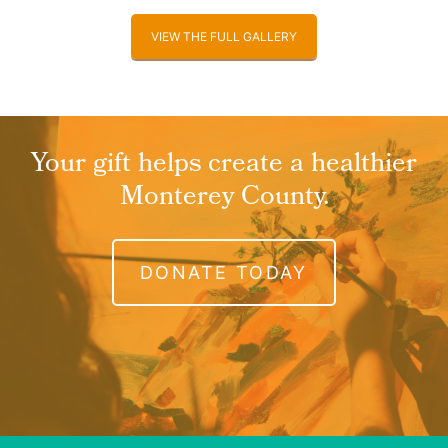
VIEW THE FULL GALLERY
Your gift helps create a healthier
Monterey County.
DONATE TODAY