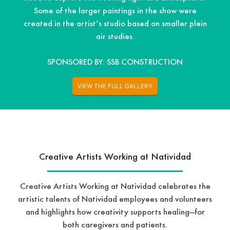
Some of the larger paintings in the show were
created in the artist’s studio based on smaller plein
air studies.
SPONSORED BY: SSB CONSTRUCTION
VIEW THE FULL GALLERY
Creative Artists Working at Natividad
Creative Artists Working at Natividad celebrates the
artistic talents of Natividad employees and volunteers
and highlights how creativity supports healing—for
both caregivers and patients.