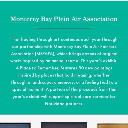
Monterey Bay Plein Air Association
That healing through art continues each year through
our partnership with Monterey Bay Plein Air Painters
Association (MBPAPA), which brings dozens of original
works inspired by an annual theme. This year’s exhibit,
A Place to Remember, features 50 new paintings
inspired by places that hold meaning, whether
through a landscape, a memory, or a feeling tied to a
special moment. A portion of the proceeds from this
year’s exhibit will support spiritual care services for
Natividad patients.