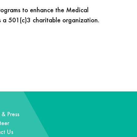
programs to enhance the Medical
s a 501(c)3 charitable organization.
& Press
teer
ct Us