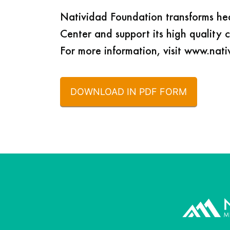
Natividad Foundation transforms he
Center and support its high quality 
For more information, visit www.nat
DOWNLOAD IN PDF FORM