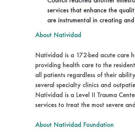
Council reached another milesto
services that enhance the quali
are instrumental in creating and
About Natividad
Natividad is a 172-bed acute care 
providing health care to the reside
all patients regardless of their abil
several specialty clinics and outpa
Natividad is a Level II Trauma Cente
services to treat the most severe and c
About Natividad Foundation