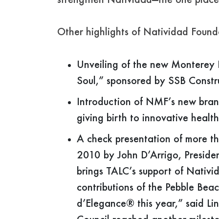
strengthen Natividad—the one place 
Other highlights of Natividad Found
Unveiling of the new Monterey B
Soul,” sponsored by SSB Constr
Introduction of NMF’s new bran
giving birth to innovative healt
A check presentation of more t
2010 by John D’Arrigo, Presiden
brings TALC’s support of Nativi
contributions of the Pebble B
d’Elegance® this year,” said Li