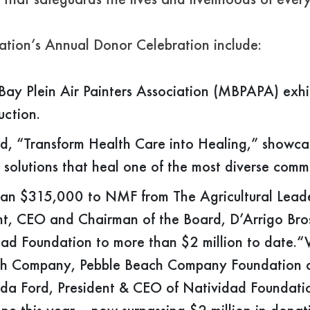
that safeguards the lives and livelihoods of eve
ation’s Annual Donor Celebration include:
ay Plein Air Painters Association (MBPAPA) exhib
uction.
d, “Transform Health Care into Healing,” showc
h solutions that heal one of the most diverse commu
han $315,000 to NMF from The Agricultural Leade
t, CEO and Chairman of the Board, D’Arrigo Bros. 
dad Foundation to more than $2 million to date.“
each Company, Pebble Beach Company Foundation 
nda Ford, President & CEO of Natividad Foundatio