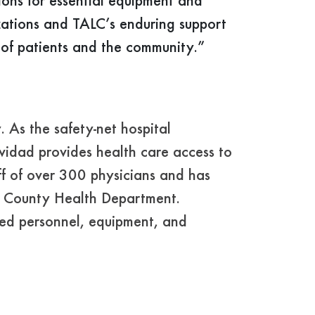
ions for essential equipment and
zations and TALC’s enduring support
s of patients and the community.”
As the safety-net hospital
vidad provides health care access to
aff of over 300 physicians and has
ey County Health Department.
ized personnel, equipment, and