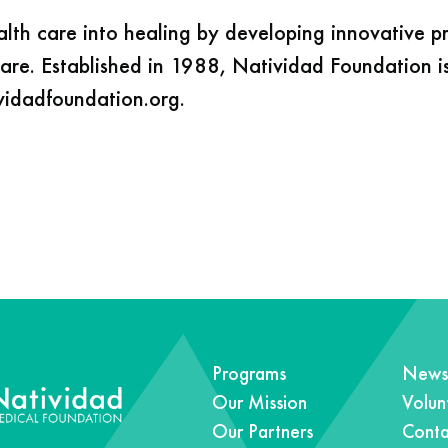
alth care into healing by developing innovative 
care. Established in 1988, Natividad Foundation i
ividadfoundation.org.
Programs
News 
Our Mission
Volun
Our Partners
Conta