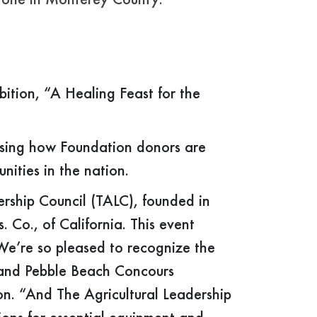
ryone in Monterey County.
ition, “A Healing Feast for the
asing how Foundation donors are
nities in the nation.
rship Council (TALC), founded in
Co., of California. This event
We’re so pleased to recognize the
and Pebble Beach Concours
n. “And The Agricultural Leadership