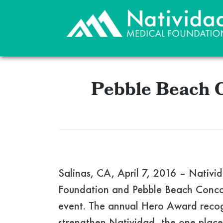
Pebble Beach 
Salinas, CA, April 7, 2016 – Nati
Foundation and Pebble Beach Concou
event. The annual Hero Award recogn