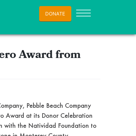
DONATE
ero Award from
h Company, Pebble Beach Company
ro Award at its Donor Celebration
n with the Natividad Foundation to