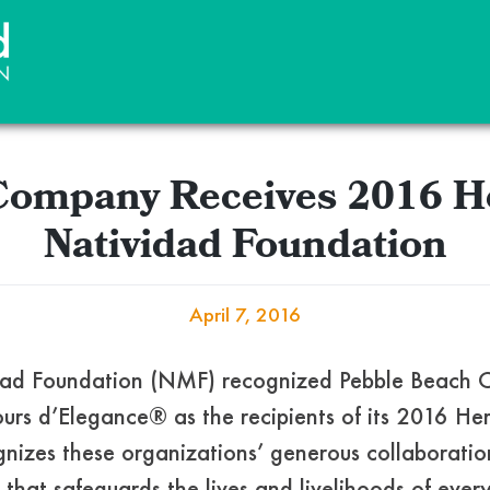
Company Receives 2016 H
Natividad Foundation
April 7, 2016
vidad Foundation (NMF) recognized Pebble Beac
rs d’Elegance® as the recipients of its 2016 He
izes these organizations’ generous collaboratio