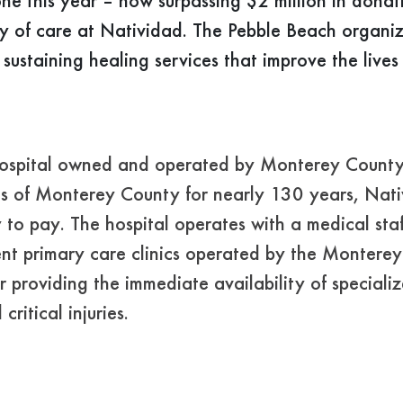
ne this year – now surpassing $2 million in donat
ty of care at Natividad. The Pebble Beach organi
 sustaining healing services that improve the live
hospital owned and operated by Monterey County. 
nts of Monterey County for nearly 130 years, Nati
ity to pay. The hospital operates with a medical st
tient primary care clinics operated by the Monter
r providing the immediate availability of special
ritical injuries.